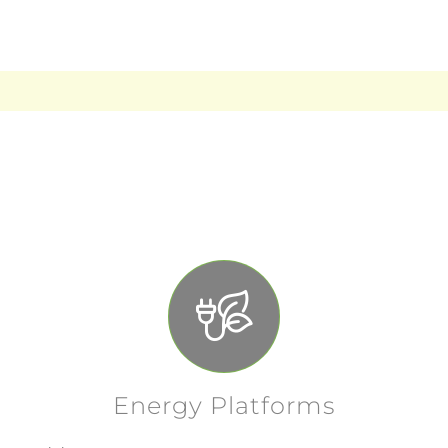
needs.
Energy Platforms