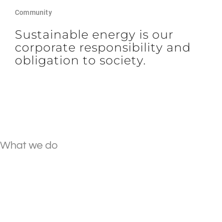
Community
Sustainable energy is our
corporate responsibility and
obligation to society.
What we do
We create individual
energy tailored to your