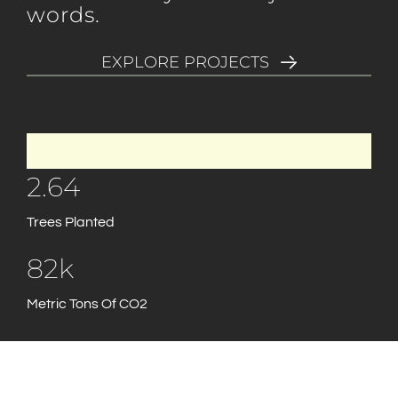
words.
EXPLORE PROJECTS
2.64
Trees Planted
82k
Metric Tons Of CO2