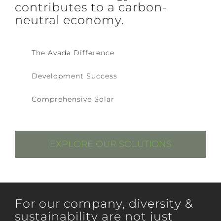
contributes to a carbon-
neutral economy.
The Avada Difference
Development Success
Comprehensive Solar
EXPLORE OUR SOLUTIONS
For our company, diversity &
sustainability are not just