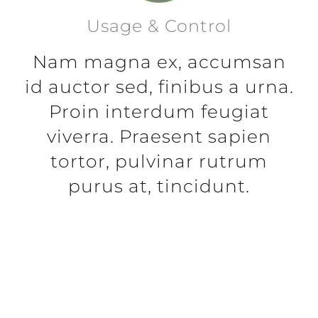
Usage & Control
Nam magna ex, accumsan
id auctor sed, finibus a urna.
Proin interdum feugiat
viverra. Praesent sapien
tortor, pulvinar rutrum
purus at, tincidunt.