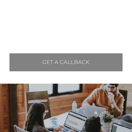
I agree to use my
personal data.
GET A CALLBACK