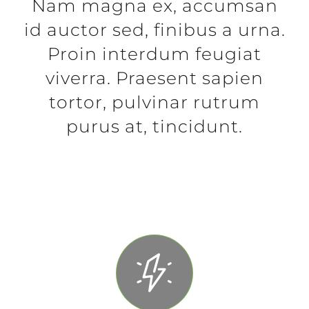
Nam magna ex, accumsan
id auctor sed, finibus a urna.
Proin interdum feugiat
viverra. Praesent sapien
tortor, pulvinar rutrum
purus at, tincidunt.