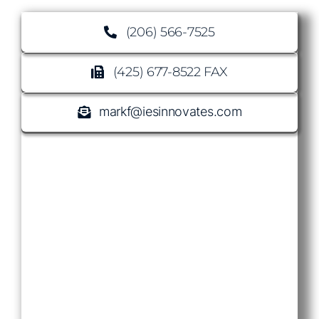
(206) 566-7525
(425) 677-8522 FAX
markf@iesinnovates.com