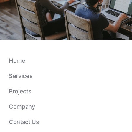
Home
Services
Projects
Company
Contact Us