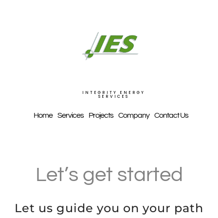
Skip
to
content
INTEGRITY ENERGY
SERVICES
Home
Services
Projects
Company
Contact Us
Let’s get started
Let us guide you on your path