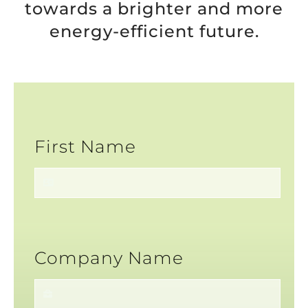
towards a brighter and more
energy-efficient future.
First Name
Company Name