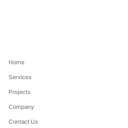
Home
Services
Projects
Company
Contact Us