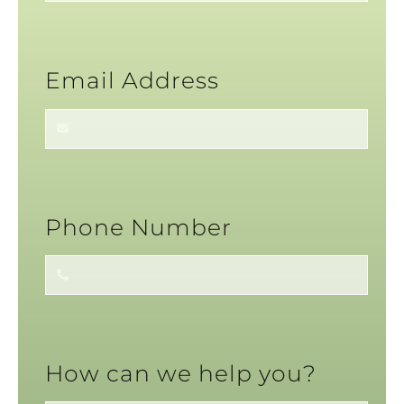
Email Address
Phone Number
How can we help you?