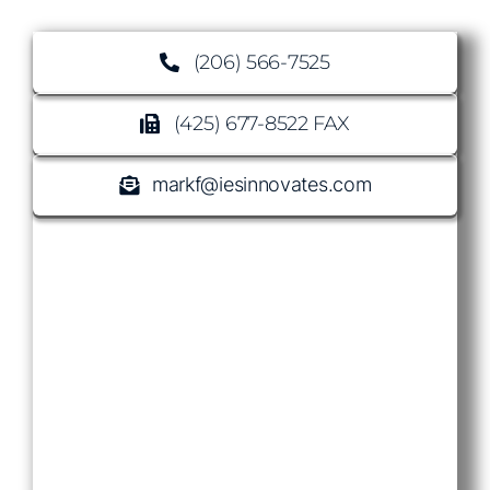
(206) 566-7525
(425) 677-8522 FAX
markf@iesinnovates.com